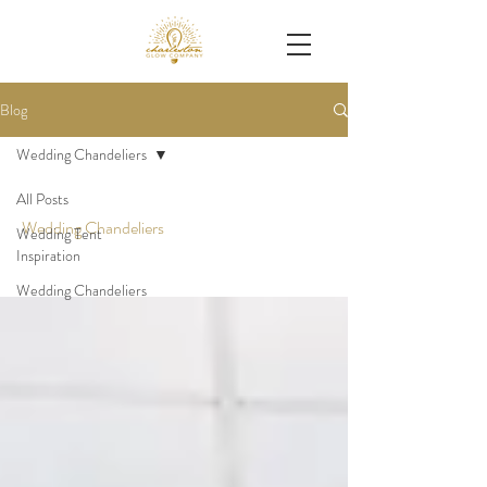
Blog
Wedding Chandeliers
All Posts
Wedding Chandeliers
Wedding Tent
Inspiration
Wedding Chandeliers