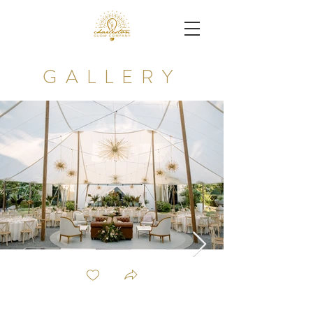
GALLERY