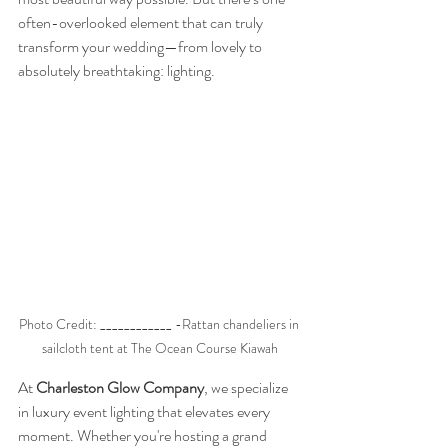
often-overlooked element that can truly 
transform your wedding—from lovely to 
absolutely breathtaking: lighting.
Photo Credit: ____________ -Rattan chandeliers in 
sailcloth tent at The Ocean Course Kiawah
At 
Charleston Glow Company
, we specialize 
in luxury event lighting that elevates every 
moment. Whether you're hosting a grand 