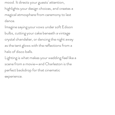
mood. It directs your guests' attention, 
highlights your design choices, and creates a 
magical atmosphere from ceremony to last 
dance.
Imagine saying your vows under soft Edison 
bulbs, cutting your cake beneath a vintage 
crystal chandelier, or dancing the night away 
as the tent glows with the reflections from a 
halo of disco balls.
Lighting is what makes your wedding feel like a 
scene from a movie—and Charleston is the 
perfect backdrop for that cinematic 
experience.