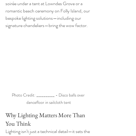
soirée under a tent at Lowndes Grove or a 
romantic beach ceremony on Folly Island, our 
bespoke lighting solutions—including our 
signature chandeliers—bring the wow factor.
Photo Credit: __________ - Disco balls over 
dancefloor in sailcloth tent
Why Lighting Matters More Than 
You Think
Lighting isn’t just a technical detail—it sets the 