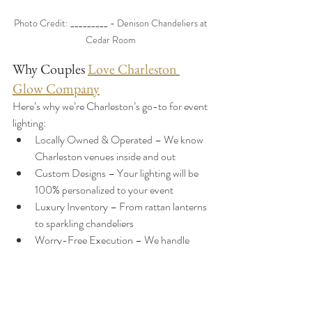
Photo Credit: _________ - Denison Chandeliers at 
Cedar Room 
Why Couples 
Love Charleston 
Glow Company
Here’s why we’re Charleston’s go-to for event 
lighting:
Locally Owned & Operated – We know 
Charleston venues inside and out
Custom Designs – Your lighting will be 
100% personalized to your event
Luxury Inventory – From rattan lanterns 
to sparkling chandeliers
Worry-Free Execution – We handle 
delivery, setup, and takedown