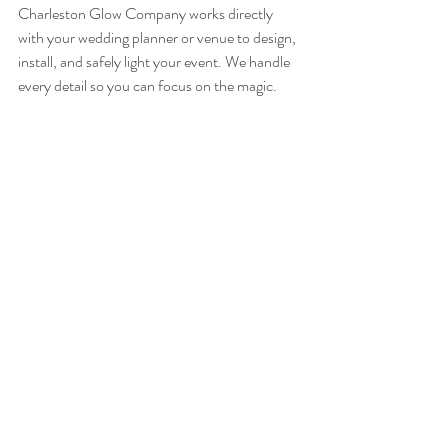
Charleston Glow Company works directly 
with your wedding planner or venue to design, 
install, and safely light your event. We handle 
every detail so you can focus on the magic.