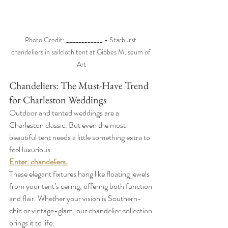
Photo Credit: ____________ - Starburst 
chandeliers in sailcloth tent at Gibbes Museum of 
Art
Chandeliers: The Must-Have Trend 
for Charleston Weddings
Outdoor and tented weddings are a 
Charleston classic. But even the most 
beautiful tent needs a little something extra to 
feel luxurious.
Enter: chandeliers.
These elegant fixtures hang like floating jewels 
from your tent’s ceiling, offering both function 
and flair. Whether your vision is Southern-
chic or vintage-glam, our chandelier collection 
brings it to life.