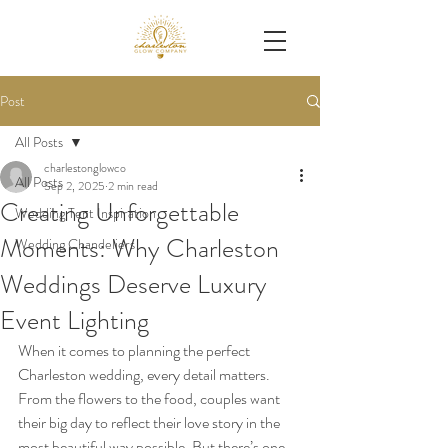
Post
All Posts
charlestonglowco
All Posts
Sep 2, 2025
2 min read
Creating Unforgettable
Wedding Tent Inspiration
Moments: Why Charleston
Wedding Chandeliers
Weddings Deserve Luxury
Event Lighting
When it comes to planning the perfect 
Charleston wedding, every detail matters. 
From the flowers to the food, couples want 
their big day to reflect their love story in the 
most beautiful way possible. But there’s one 