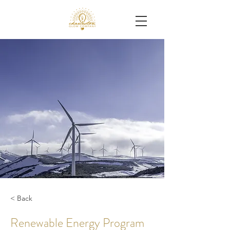
< Back
Renewable Energy Program