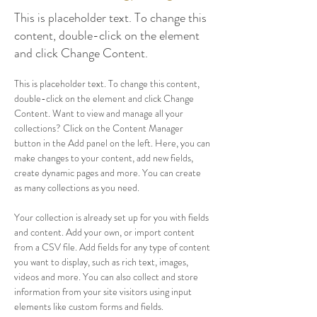
This is placeholder text. To change this
content, double-click on the element
and click Change Content.
This is placeholder text. To change this content, 
double-click on the element and click Change 
Content. Want to view and manage all your 
collections? Click on the Content Manager 
button in the Add panel on the left. Here, you can 
make changes to your content, add new fields, 
create dynamic pages and more. You can create 
as many collections as you need.
Your collection is already set up for you with fields 
and content. Add your own, or import content 
from a CSV file. Add fields for any type of content 
you want to display, such as rich text, images, 
videos and more. You can also collect and store 
information from your site visitors using input 
elements like custom forms and fields.