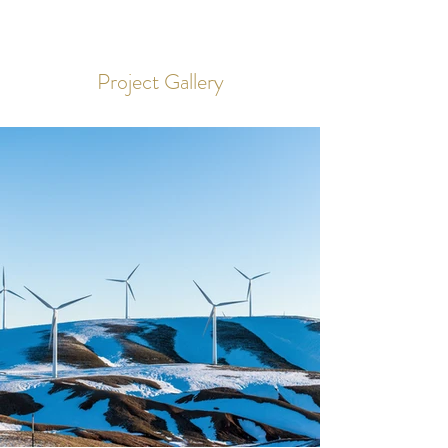
Project Gallery