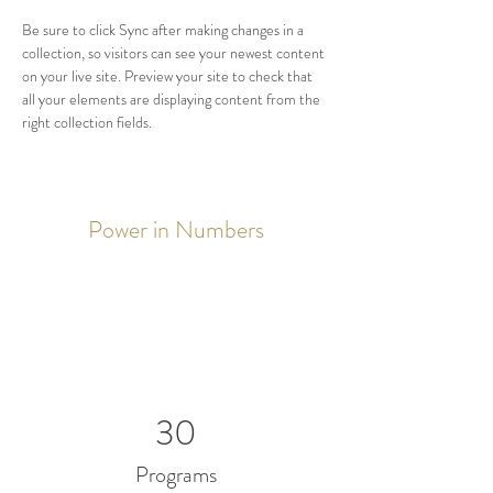
Be sure to click Sync after making changes in a 
collection, so visitors can see your newest content 
on your live site. Preview your site to check that 
all your elements are displaying content from the 
right collection fields. 
Power in Numbers
30
Programs