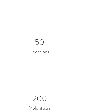
50
Locations
200
Volunteers